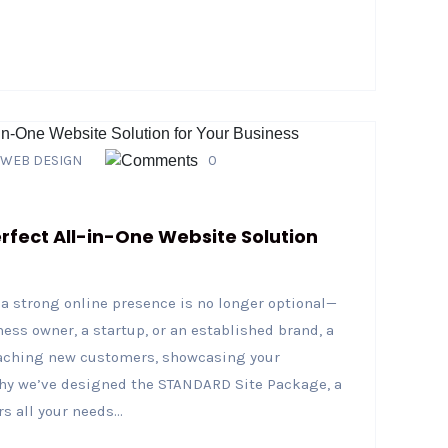
WEB DESIGN
0
fect All-in-One Website Solution
g a strong online presence is no longer optional—
ness owner, a startup, or an established brand, a
reaching new customers, showcasing your
 why we’ve designed the STANDARD Site Package, a
 all your needs...