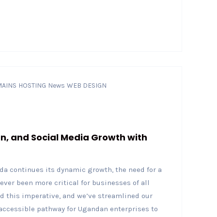
AINS
HOSTING
News
WEB DESIGN
gn, and Social Media Growth with
a continues its dynamic growth, the need for a
ever been more critical for businesses of all
nd this imperative, and we’ve streamlined our
accessible pathway for Ugandan enterprises to