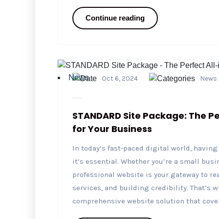
Continue reading
News
Oct 6, 2024
News
STANDARD Site Package: The Per
for Your Business
In today’s fast-paced digital world, havin
it’s essential. Whether you’re a small busi
professional website is your gateway to 
services, and building credibility. That’s
comprehensive website solution that covers