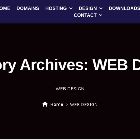
OME
DOMAINS
HOSTING
DESIGN
DOWNLOAD
CONTACT
ry Archives:
WEB 
WEB DESIGN
Home
WEB DESIGN