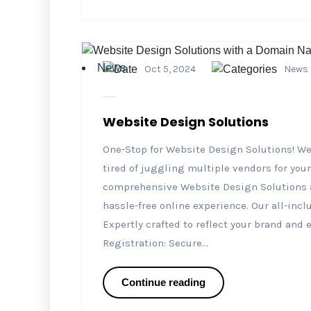
News
Oct 5, 2024
News
Website Design Solutions
One-Stop for Website Design Solutions! We
tired of juggling multiple vendors for you
comprehensive Website Design Solutions a
hassle-free online experience. Our all-in
Expertly crafted to reflect your brand an
Registration: Secure...
Continue reading