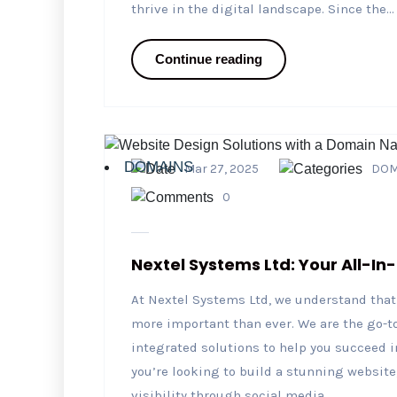
thrive in the digital landscape. Since the...
Continue reading
DOMAINS
Mar 27, 2025
DOM
0
Nextel Systems Ltd: Your All-In
At Nextel Systems Ltd, we understand that 
more important than ever. We are the go-to
integrated solutions to help you succeed i
you’re looking to build a stunning website,
visibility through social media...