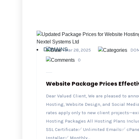
DOMAINS
Mar 28, 2025
DOM
0
Website Package Prices Effecti
Dear Valued Client, We are pleased to ann
Hosting, Website Design, and Social Media 
rates apply only to new client projects—ex
Hosting Packages All Hosting Plans Inclu
SSL Certificate✅ Unlimited Emails✅ cPan
Installer✅ Monthly...