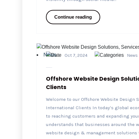
Continue reading
News
Oct 7, 2024
News
Offshore Website Design Soluti
Clients
Welcome to our Offshore Website Design S
International Clients In today’s global ec
to reaching customers and expanding your
understands that businesses around the wor
website design & management solutions to 