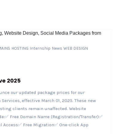
AINS
HOSTING
Internship
News
WEB DESIGN
ve 2025
ounce our updated package prices for our
Services, effective March 01, 2025. These new
isting clients remain unaffected. Website
de:✅ Free Domain Name (Registration/Transfer)✅
el Access✅ Free Migration✅ One-click App