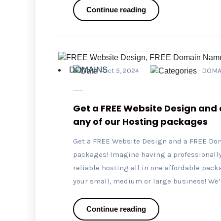
Continue reading
DOMAINS
Oct 5, 2024
DOMA
Get a FREE Website Design and
any of our Hosting packages
Get a FREE Website Design and a FREE Do
packages! Imagine having a professional
reliable hosting all in one affordable packa
your small, medium or large business! We’re
Continue reading