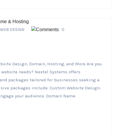
WEB DESIGN
0
bsite Design, Domain, Hosting, and More Are you
r website needs? Nextel Systems offers
nd packages tailored for businesses seeking a
clusive packages include: Custom Website Design:
d engage your audience. Domain Name