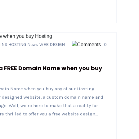
INS
HOSTING
News
WEB DESIGN
0
 a FREE Domain Name when you buy
main Name when you buy any of our Hosting
ly designed website, a custom domain name and
ge. Well, we’re here to make that a reality for
 thrilled to offer you a free website design...