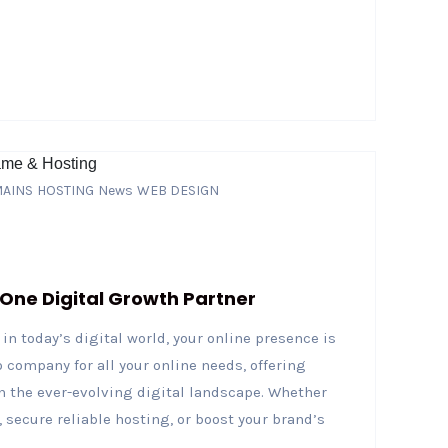
AINS
HOSTING
News
WEB DESIGN
-One Digital Growth Partner
in today’s digital world, your online presence is
 company for all your online needs, offering
n the ever-evolving digital landscape. Whether
 secure reliable hosting, or boost your brand’s