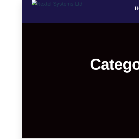
H
Catego