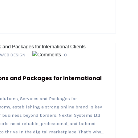
WEB DESIGN
0
ons and Packages for International
olutions, Services and Packages for
onomy, establishing a strong online brand is key
 business beyond borders. Nextel Systems Ltd
ld need reliable, professional, and tailored
thrive in the digital marketplace. That’s why...