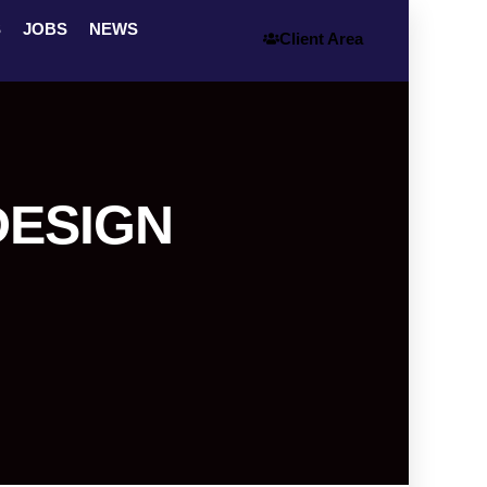
S
JOBS
NEWS
Client Area
DESIGN