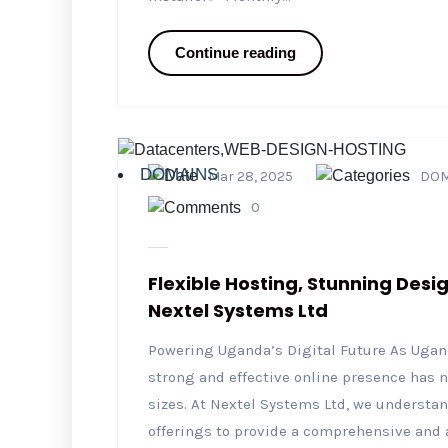
Continue reading
DOMAINS
Mar 28, 2025
DOM
0
Flexible Hosting, Stunning Desi
Nextel Systems Ltd
Powering Uganda’s Digital Future As Ugand
strong and effective online presence has n
sizes. At Nextel Systems Ltd, we understa
offerings to provide a comprehensive and 