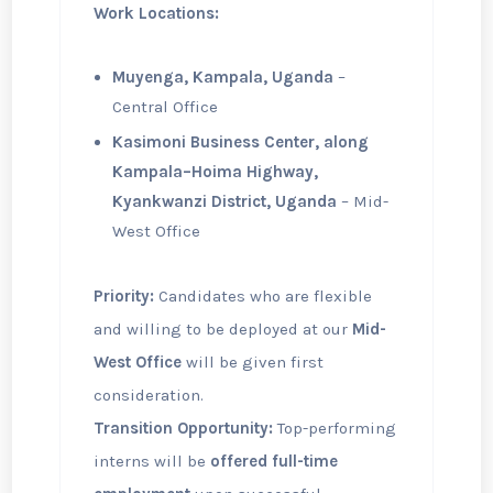
Work Locations:
Muyenga, Kampala, Uganda
–
Central Office
Kasimoni Business Center, along
Kampala–Hoima Highway,
Kyankwanzi District, Uganda
– Mid-
West Office
Priority:
Candidates who are flexible
and willing to be deployed at our
Mid-
West Office
will be given first
consideration.
Transition Opportunity:
Top-performing
interns will be
offered full-time