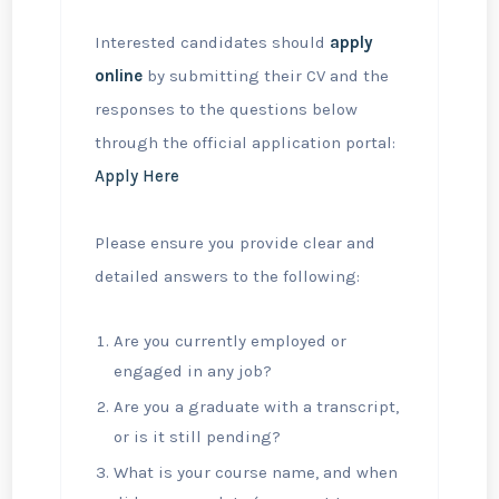
Interested candidates should
apply
online
by submitting their CV and the
responses to the questions below
through the official application portal:
Apply Here
Please ensure you provide clear and
detailed answers to the following:
Are you currently employed or
engaged in any job?
Are you a graduate with a transcript,
or is it still pending?
What is your course name, and when