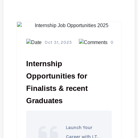
Oct 31, 2025
0
Internship
Opportunities for
Finalists & recent
Graduates
Launch Your
Career with I.T.,