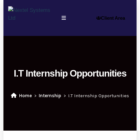
Client Area
I.T Internship Opportunities
Home
Internship
I.T Internship Opportunities