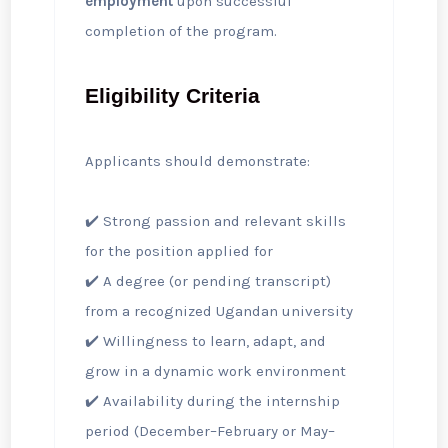
employment
upon successful
completion of the program.
Eligibility Criteria
Applicants should demonstrate:
✔️ Strong passion and relevant skills
for the position applied for
✔️ A degree (or pending transcript)
from a recognized Ugandan university
✔️ Willingness to learn, adapt, and
grow in a dynamic work environment
✔️ Availability during the internship
period (December–February or May–