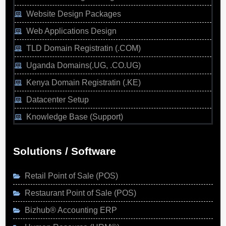
Website Design Packages
Web Applications Design
TLD Domain Registratin (.COM)
Uganda Domains(.UG, .CO.UG)
Kenya Domain Registratin (.KE)
Datacenter Setup
Knowledge Base (Support)
Solutions / Software
Retail Point of Sale (POS)
Restaurant Point of Sale (POS)
Bizhub® Accounting ERP