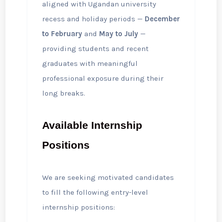
aligned with Ugandan university
recess and holiday periods —
December
to February
and
May to July
—
providing students and recent
graduates with meaningful
professional exposure during their
long breaks.
Available Internship
Positions
We are seeking motivated candidates
to fill the following entry-level
internship positions: