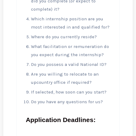
did you complete (or expect to
complete) it?
Which internship position are you
most interested in and qualified for?
Where do you currently reside?
What facilitation or remuneration do
you expect during the internship?
Do you possess a valid National ID?
Are you willing to relocate to an
upcountry office if required?
If selected, how soon can you start?
Do you have any questions for us?
Application Deadlines: