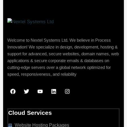
Welcome to Nextel Systems Ltd. We believe in Process
Innovation! We specialize in design, development, hosting &
support for advanced, secure websites, domain names, web
applications & secure corporate emails & databases on
cutting-edge servers over a global network optimized for
speed, responsiveness, and reliability
Cloud Services
Website Hosting Packages