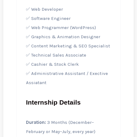
✅ Web Developer
✅ Software Engineer
✅ Web Programmer (WordPress)
✅ Graphics & Animation Designer
✅ Content Marketing & SEO Specialist
✅ Technical Sales Associate
✅ Cashier & Stock Clerk
✅ Administrative Assistant / Exective
Assiatant
Internship Details
Duration:
3 Months (December–
February or May–July, every year)