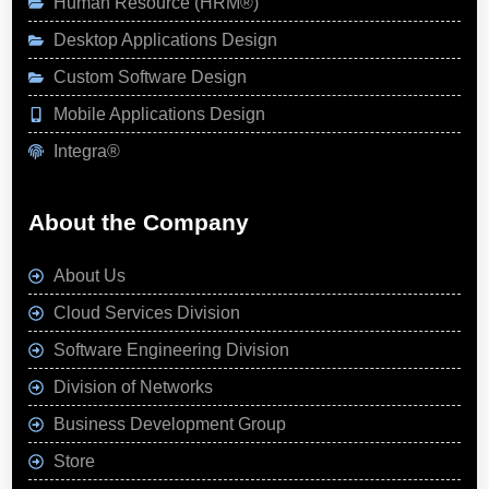
Human Resource (HRM®)
Desktop Applications Design
Custom Software Design
Mobile Applications Design
Integra®
About the Company
About Us
Cloud Services Division
Software Engineering Division
Division of Networks
Business Development Group
Store