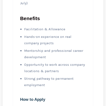
July)
Benefits
Facilitation & Allowance
Hands-on experience on real
company projects
Mentorship and professional career
development
Opportunity to work across company
locations & partners
Strong pathway to permanent
employment
How to Apply