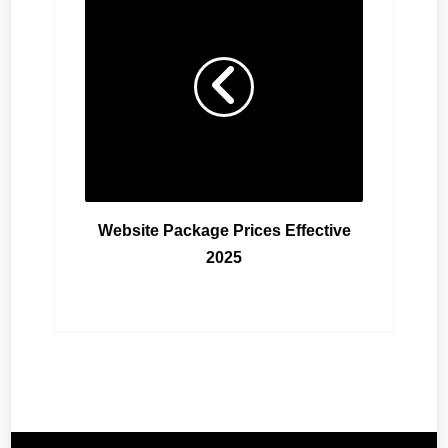
Website Package Prices Effective
2025