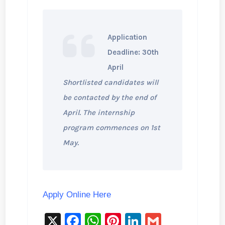
Application
Deadline: 30th
April
Shortlisted candidates will
be contacted by the end of
April. The internship
program commences on 1st
May.
Apply Online Here
X
F
W
Pi
Li
G