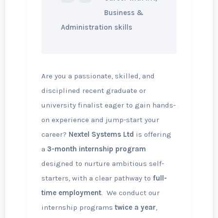
Business &
Administration skills
Are you a passionate, skilled, and
disciplined recent graduate or
university finalist eager to gain hands-
on experience and jump-start your
career?
Nextel Systems Ltd
is offering
a
3-month internship program
designed to nurture ambitious self-
starters, with a clear pathway to
full-
time employment
. We conduct our
internship programs
twice a year
,