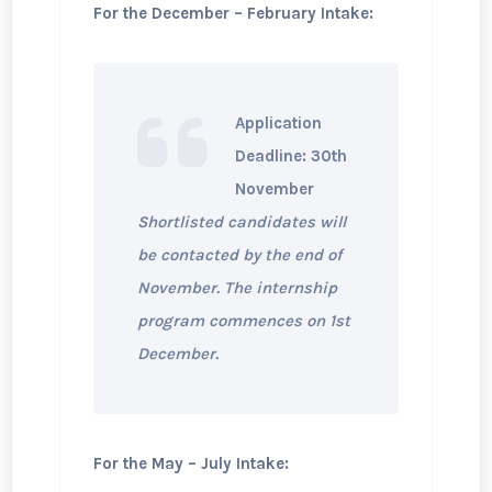
For the December – February Intake:
Application
Deadline: 30th
November
Shortlisted candidates will
be contacted by the end of
November. The internship
program commences on 1st
December.
For the May – July Intake: